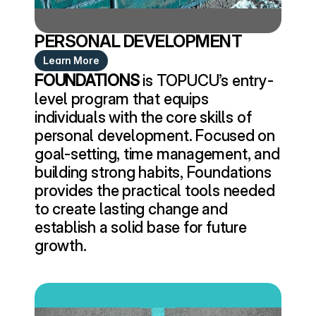
PERSONAL DEVELOPMENT
Learn More
FOUNDATIONS
 is TOPUCU’s entry-
level program that equips 
individuals with the core skills of 
personal development. Focused on 
goal-setting, time management, and 
building strong habits, Foundations 
provides the practical tools needed 
to create lasting change and 
establish a solid base for future 
growth.