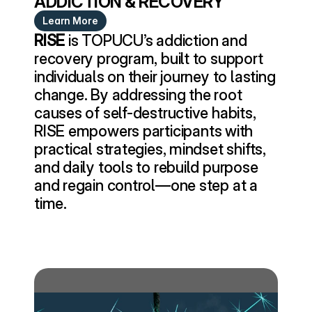
ADDICTION & RECOVERY
Learn More
RISE
 is TOPUCU’s addiction and 
recovery program, built to support 
individuals on their journey to lasting 
change. By addressing the root 
causes of self-destructive habits, 
RISE empowers participants with 
practical strategies, mindset shifts, 
and daily tools to rebuild purpose 
and regain control—one step at a 
time.