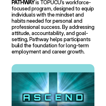
PATHWAY
 is TOPUCU’s workforce-
focused program, designed to equip 
individuals with the mindset and 
habits needed for personal and 
professional success. By addressing 
attitude, accountability, and goal-
setting, Pathway helps participants 
build the foundation for long-term 
employment and career growth.