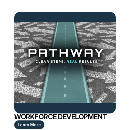
WORKFORCE DEVELOPMENT
Learn More