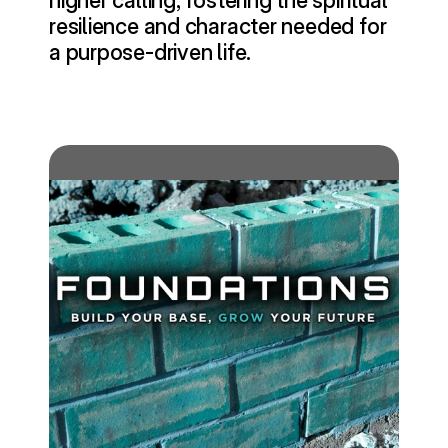
higher calling, fostering the spiritual 
resilience and character needed for 
a purpose-driven life.