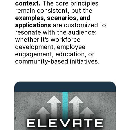
context.
 The core principles 
remain consistent, but the 
examples, scenarios, and 
applications
 are customized to 
resonate with the audience: 
whether it’s workforce 
development, employee 
engagement, education, or 
community-based initiatives.