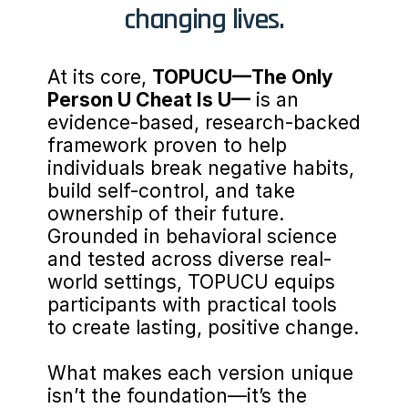
changing lives.
At its core, 
TOPUCU—The Only 
Person U Cheat Is U—
 is an 
evidence-based, research-backed 
framework proven to help 
individuals break negative habits, 
build self-control, and take 
ownership of their future. 
Grounded in behavioral science 
and tested across diverse real-
world settings, TOPUCU equips 
participants with practical tools 
to create lasting, positive change.
What makes each version unique 
isn’t the foundation—it’s the 