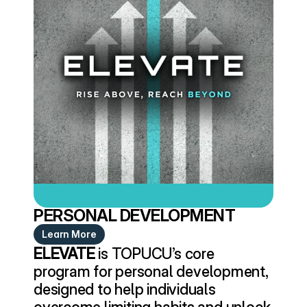
PERSONAL DEVELOPMENT
Learn More
ELEVATE
 is TOPUCU’s core 
program for personal development, 
designed to help individuals 