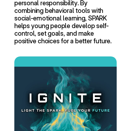
personal responsibility. By 
combining behavioral tools with 
social-emotional learning, SPARK 
helps young people develop self-
control, set goals, and make 
positive choices for a better future.