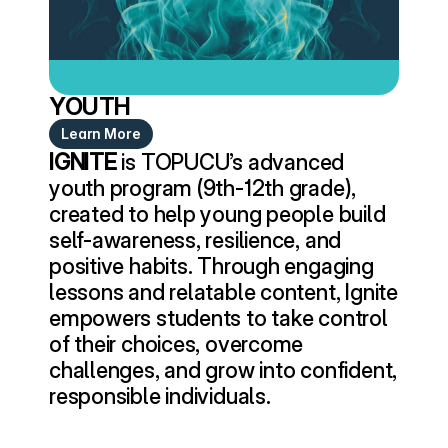
YOUTH
Learn More
IGNITE
 is TOPUCU’s advanced 
youth program (9th-12th grade), 
created to help young people build 
self-awareness, resilience, and 
positive habits. Through engaging 
lessons and relatable content, Ignite 
empowers students to take control 
of their choices, overcome 
challenges, and grow into confident, 
responsible individuals.