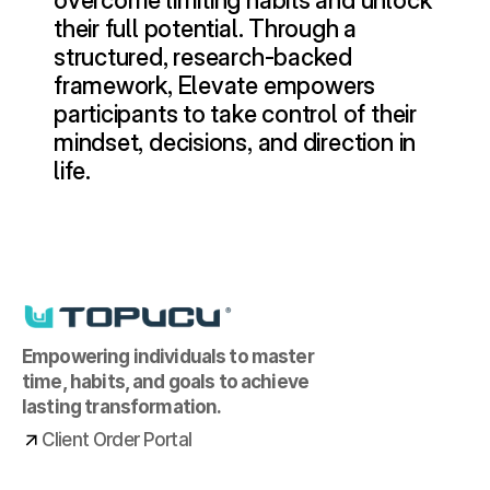
overcome limiting habits and unlock 
their full potential. Through a 
structured, research-backed 
framework, Elevate empowers 
participants to take control of their 
mindset, decisions, and direction in 
life.
Empowering individuals to master 
time, habits, and goals to achieve 
lasting transformation.
Client Order Portal