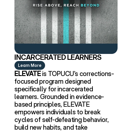
INCARCERATED LEARNERS
Learn More
ELEVATE
 is TOPUCU’s corrections-
focused program designed 
specifically for incarcerated 
learners. Grounded in evidence-
based principles, ELEVATE 
empowers individuals to break 
cycles of self-defeating behavior, 
build new habits, and take 