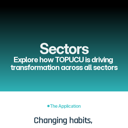
Menu
Sectors
Explore how TOPUCU is driving 
transformation across all sectors
The Application
Changing habits, 