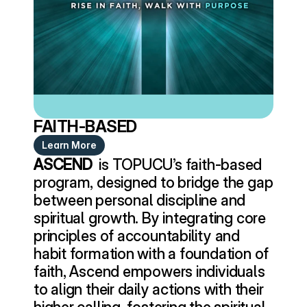
FAITH-BASED
Learn More
ASCEND 
 is TOPUCU’s faith-based 
program, designed to bridge the gap 
between personal discipline and 
spiritual growth. By integrating core 
principles of accountability and 
habit formation with a foundation of 
faith, Ascend empowers individuals 
to align their daily actions with their 