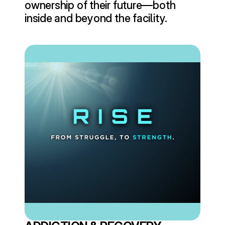
ownership of their future—both 
inside and beyond the facility.