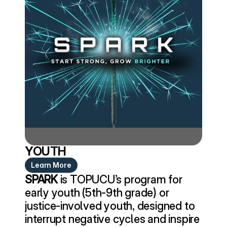
YOUTH
Learn More
SPARK
 is TOPUCU’s program for 
early youth (5th-9th grade) or 
justice-involved youth, designed to 
interrupt negative cycles and inspire 