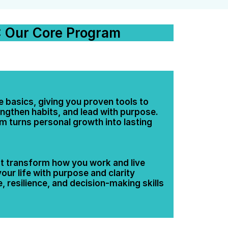
 Our Core Program
 basics, giving you proven tools to 
ngthen habits, and lead with purpose. 
 turns personal growth into lasting 
hat transform how you work and live
ur life with purpose and clarity
 resilience, and decision-making skills