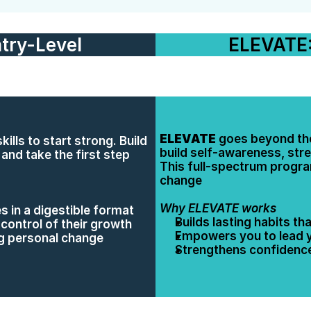
try-Level
ELEVATE:
ELEVATE
 goes beyond the
ills to start strong. Build 
build self-awareness, stre
nd take the first step 
This full-spectrum program
change
Why ELEVATE works
s in a digestible format
Builds lasting habits t
control of their growth
Empowers you to lead yo
ng personal change
Strengthens confidence,