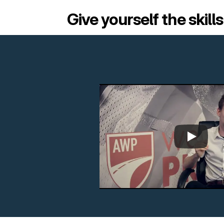
Give yourself the skill