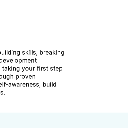
ilding skills, breaking 
 development 
aking your first step 
rough proven 
lf-awareness, build 
s.