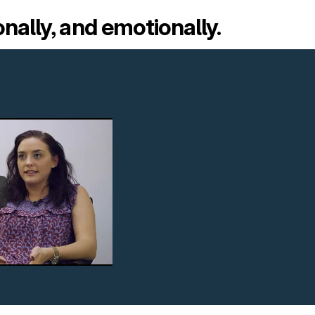
onally, and emotionally.