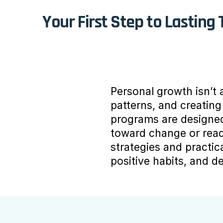
Your First Step to Lasting
Personal growth isn’t a
patterns, and creatin
programs are designed 
toward change or read
strategies and practic
positive habits, and d