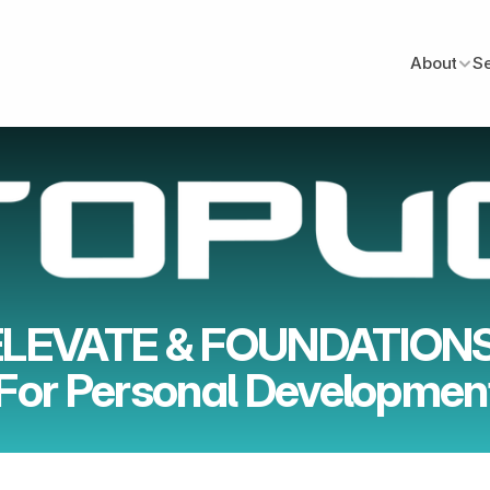
About
S
ELEVATE & FOUNDATIONS
For Personal Developmen