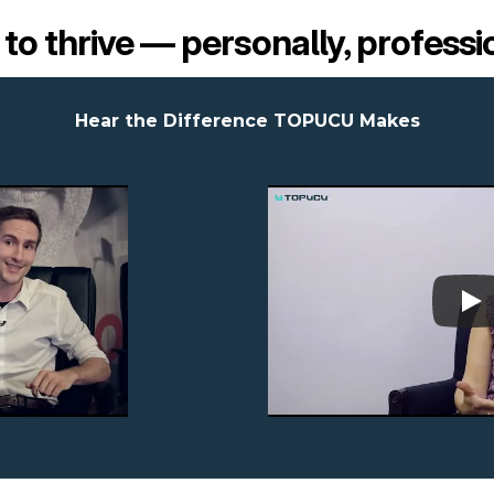
s to thrive — personally, professi
Hear the Difference TOPUCU Makes