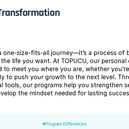
 Transformation
 one-size-fits-all journey—it’s a process of bu
g the life you want. At TOPUCU, our personal
to meet you where you are, whether you’re t
y to push your growth to the next level. Th
al tools, our programs help you strengthen se
evelop the mindset needed for lasting succes
Program Differences