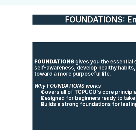
FOUNDATIONS: En
FOUNDATIONS
 gives you the essential sk
self-awareness, develop healthy habits, a
toward a more purposeful life.
Why FOUNDATIONS works
Covers all of TOPUCU's core principle
Designed for beginners ready to take 
Builds a strong foundations for lasti