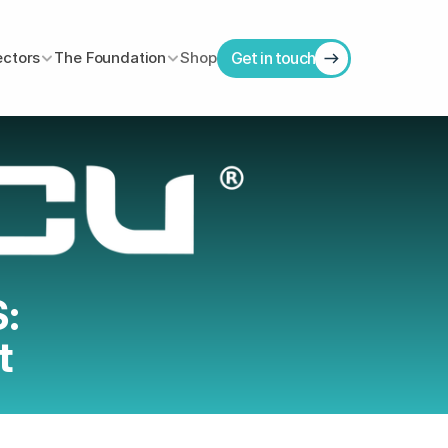
ectors
The Foundation
Shop
Get in touch
: 
t