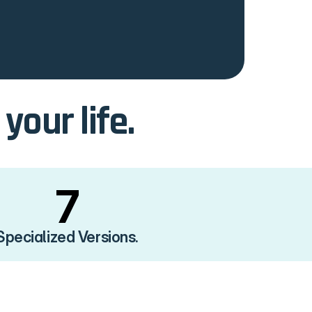
our life.
7
Specialized Versions.