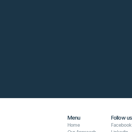
rm
Menu
Follow us
Home
Facebook