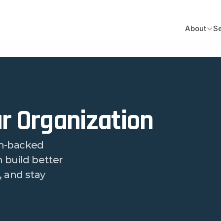
About
S
r Organization
h-backed 
build better 
 and stay 