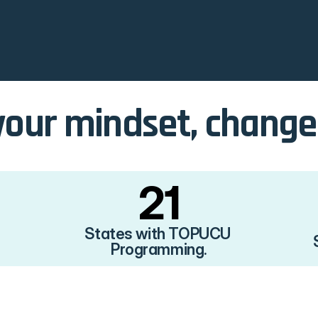
our mindset, change y
21
States with TOPUCU 
Programming.