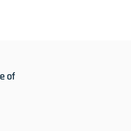
 test of time.
 of 