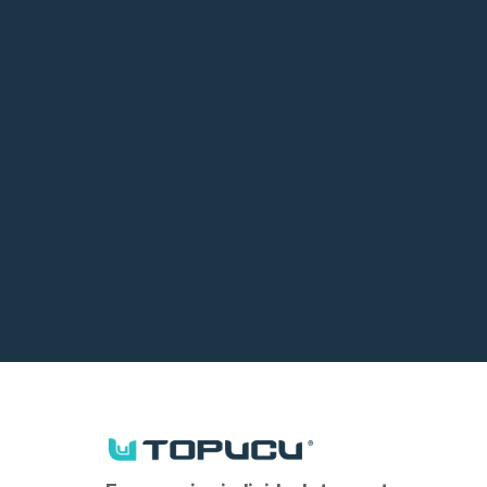
Submit your Fo