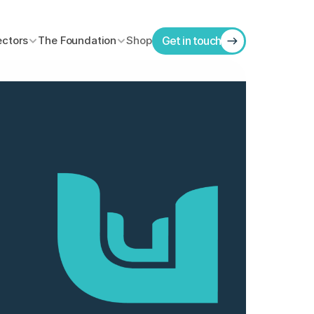
ectors
The Foundation
Shop
Get in touch