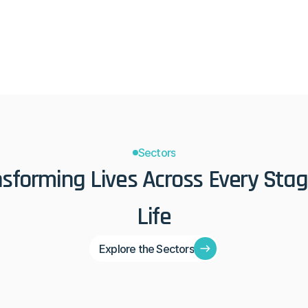
 engage in the modern era.
principles that have stood the
Sectors
sforming Lives Across Every Stage
Life
Explore the Sectors