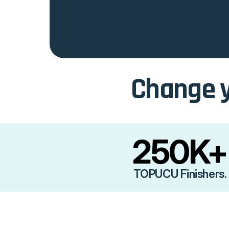
Change y
250K+
TOPUCU Finishers.