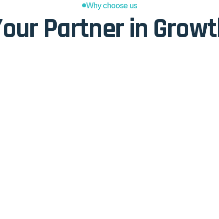
Why choose us
our Partner in Grow
TOPUCU
s
Simple
size-fits-all" approach that 
We strip away the fluff to foc
dress the specific, practical 
straightforward delivery that
 today.
makes the core concepts eas
Effective
deas or "gut feelings," these 
Every lesson is designed with
en foundation to back up their 
practical "how," ensuring tha
leads to immediate, measurab
Proven
orks and tired delivery 
Our methods aren't an experi
n updated to reflect how 
consistent track record of su