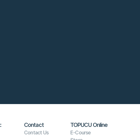
:
Contact
TOPUCU Online
Contact Us
E-Course