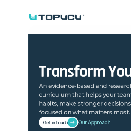
Transform You
An evidence-based and researc
curriculum that helps your team 
habits, make stronger decisions,
focused on what matters most.
Our Approach
Get in touch