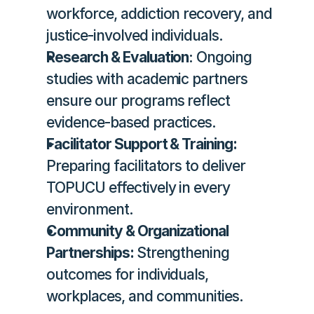
workforce, addiction recovery, and 
justice-involved individuals.
Research & Evaluation
: Ongoing 
studies with academic partners 
ensure our programs reflect 
evidence-based practices.
Facilitator Support & Training:
Preparing facilitators to deliver 
TOPUCU effectively in every 
environment.
Community & Organizational 
Partnerships: 
Strengthening 
outcomes for individuals, 
workplaces, and communities.