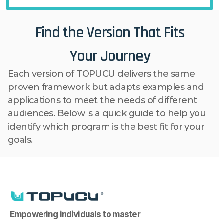
Find the Version That Fits
Your Journey
Each version of TOPUCU delivers the same 
proven framework but adapts examples and 
applications to meet the needs of different 
audiences. Below is a quick guide to help you 
identify which program is the best fit for your 
goals.
Empowering individuals to master 