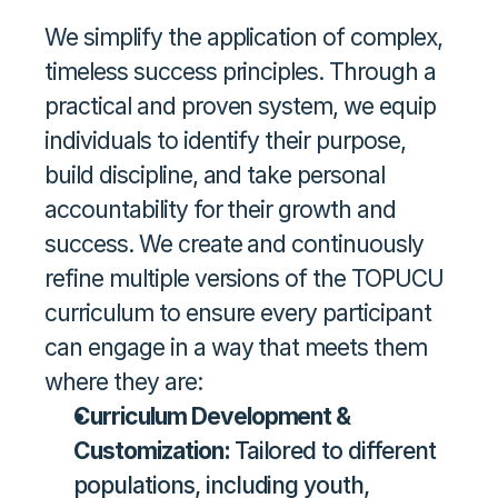
We simplify the application of complex, 
timeless success principles. Through a 
practical and proven system, we equip 
individuals to identify their purpose, 
build discipline, and take personal 
accountability for their growth and 
success. We create and continuously 
refine multiple versions of the TOPUCU 
curriculum to ensure every participant 
can engage in a way that meets them 
where they are: 
Curriculum Development & 
Customization: 
Tailored to different 
populations, including youth, 