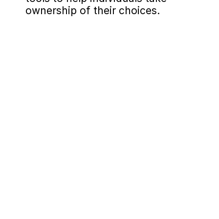
ownership of their choices.
Lesson 1: Habits
Focus on the three components of 
habits: trigger, routine, reward.

Emphasize control over the 
"routine" as the manageable 
aspect of a habit.

Dissect triggers to understand the 
"why" behind each habit and 