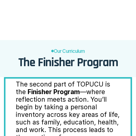
committing to the future self.

Highlight the importance of 
unwavering commitment to 
personal growth and change.
Our Curriculum
The Finisher Program
The second part of TOPUCU is 
the 
Finisher Program
—where 
reflection meets action. You’ll 
begin by taking a personal 
inventory across key areas of life, 
such as family, education, health, 
and work. This process leads to 