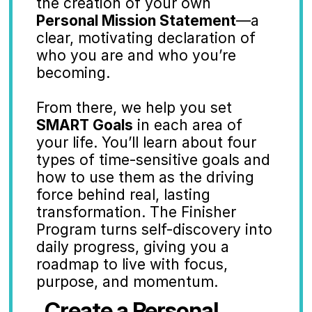
the creation of your own 
Personal Mission Statement
—a 
clear, motivating declaration of 
who you are and who you’re 
becoming.
From there, we help you set 
SMART Goals
 in each area of 
your life. You’ll learn about four 
types of time-sensitive goals and 
how to use them as the driving 
force behind real, lasting 
transformation. The Finisher 
Program turns self-discovery into 
daily progress, giving you a 
roadmap to live with focus, 
purpose, and momentum.
Create a Personal 