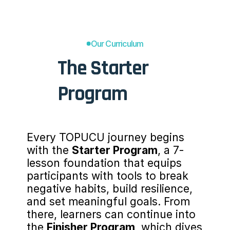
Our Curriculum
The Starter 
Program
Every TOPUCU journey begins 
with the 
Starter Program
, a 7-
lesson foundation that equips 
participants with tools to break 
negative habits, build resilience, 
and set meaningful goals. From 
there, learners can continue into 
the 
Finisher Program
, which dives 