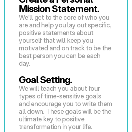
Mission Statement.
We'll get to the core of who you 
are and help you lay out specific, 
positive statements about 
yourself that will keep you 
motivated and on track to be the 
best person you can be each 
day.
Goal Setting.
We will teach you about four 
types of time-sensitive goals 
and encourage you to write them 
all down. These goals will be the 
ultimate key to positive 
transformation in your life.