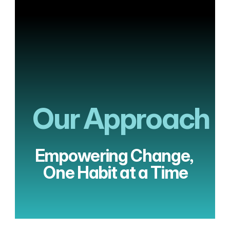
Menu
Our Approach
Empowering Change, 
One Habit at a Time