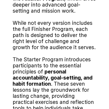
deeper into advanced goal-
setting and mission work.
While not every version includes 
the full Finisher Program, each 
path is designed to deliver the 
right level of challenge and 
growth for the audience it serves.
The Starter Program introduces 
participants to the essential 
principles of 
personal 
accountability, goal-setting, and 
habit formation
. These seven 
lessons lay the groundwork for 
lasting change, providing 
practical exercises and reflection 
tools to help individuals take 