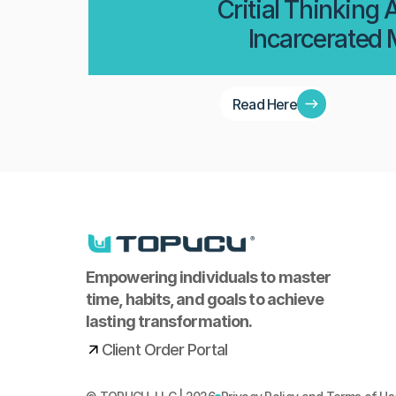
Critial Thinking
Incarcerated
Read Here
Empowering individuals to master 
time, habits, and goals to achieve 
lasting transformation.
Client Order Portal