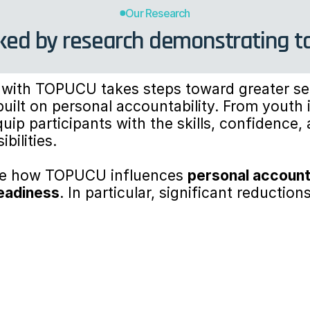
Our Research
ed by research demonstrating tang
with TOPUCU takes steps toward greater sel
uilt on personal accountability. From youth i
ip participants with the skills, confidence, 
bilities.
ore how TOPUCU influences 
personal account
eadiness
. In particular, significant reduction