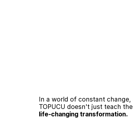
Proven Reduction 
TOPUCU significantly redu
helping participants impr
accountability, and self-
Structured, Targe
Research with justice-invo
TOPUCU’s curriculum addr
and supports lasting beha
In a world of constant change, 
TOPUCU doesn't just teach these
life-changing transformation. 