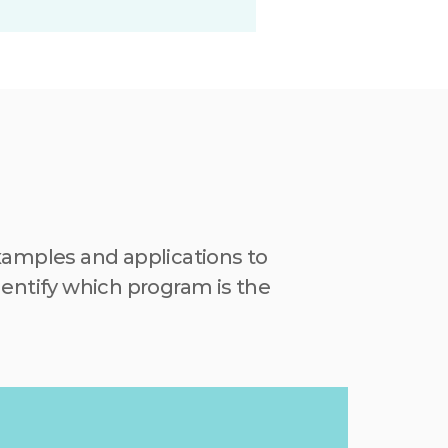
mples and applications to 
entify which program is the 