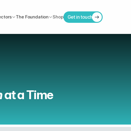
ectors
The Foundation
Shop
Get in touch
 
at a Time