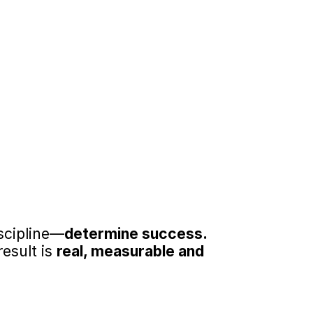
ndividual
ccountability, and habit-
ontribute to stronger 
d personal networks.
 and Growth
rable gains in self-esteem, 
de personal development.
scipline—
determine success.
esult is 
real, measurable and 