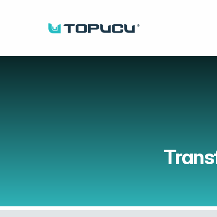
Trans