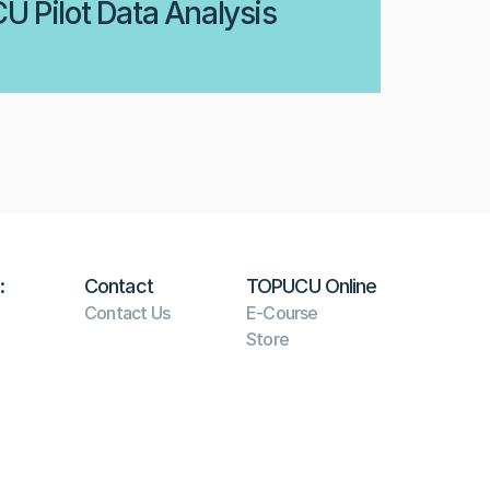
 Pilot Data Analysis
:
Contact
TOPUCU Online
Contact Us
E-Course
Store