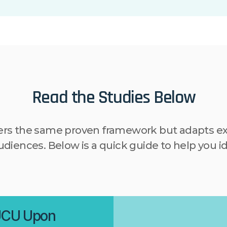
Read the Studies Below
ers the same proven framework but adapts exa
diences. Below is a quick guide to help you id
UCU Upon 