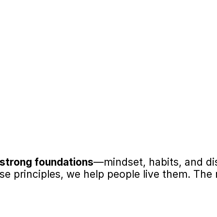
in Criminal Thinking
Impact Beyond the I
ces criminal thinking patterns, 
Equipped with goal-setting, a
ove decision-making, 
building skills, participants c
awareness.
workplaces, communities, an
ted Interventions
Boosts Self-Esteem
lved adults confirms that 
Participants experience measu
esses key criminogenic risks 
building confidence alongsi
vioral change.
strong foundations
—mindset, habits, and di
 principles, we help people live them. The r