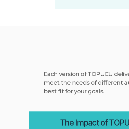
Each version of TOPUCU deliv
meet the needs of different au
best fit for your goals.
The Impact of TOP