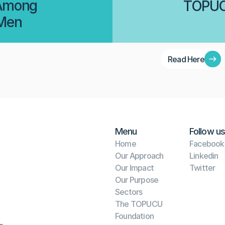
 Among 
TOPUCU
 Men
Read Here
Menu
Follow us
Home
Facebook
Our Approach
Linkedin
Our Impact
Twitter
Our Purpose
Sectors
The TOPUCU 
Foundation