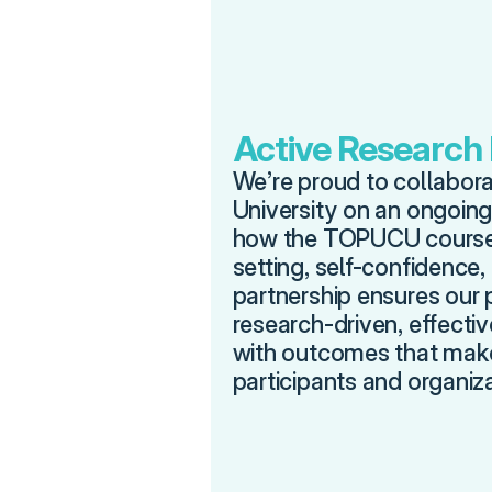
Active Research
We’re proud to collaborat
University on an ongoing
how the TOPUCU course 
setting, self-confidence,
partnership ensures our 
research-driven, effecti
with outcomes that make 
participants and organiza