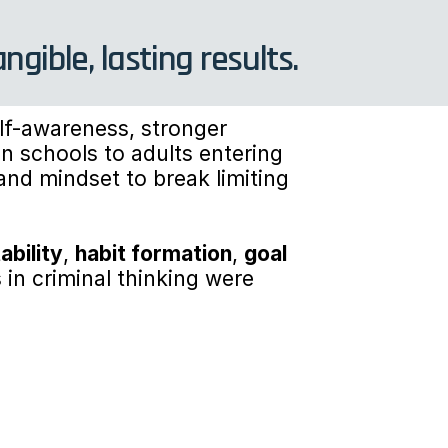
ible, lasting results.
f-awareness, stronger 
n schools to adults entering 
and mindset to break limiting 
ability
, 
habit formation
, 
goal 
s in criminal thinking were 