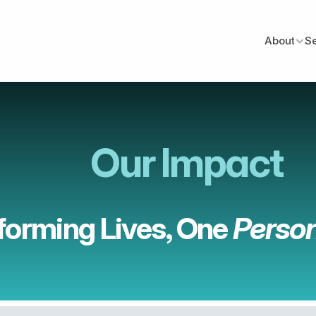
About
S
Our Impact
forming Lives, One 
Person