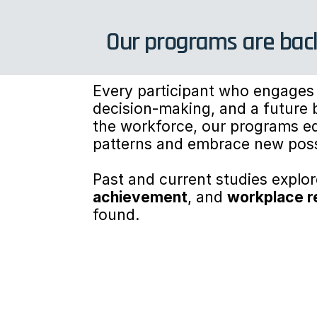
Our programs are back
Every participant who engages 
decision-making, and a future b
the workforce, our programs equ
patterns and embrace new possi
Past and current studies expl
achievement
, and 
workplace r
found.