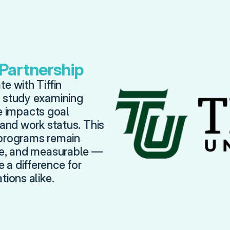
 Partnership
e with Tiffin 
 study examining 
impacts goal 
 and work status. This 
programs remain 
ve, and measurable — 
a difference for 
tions alike.